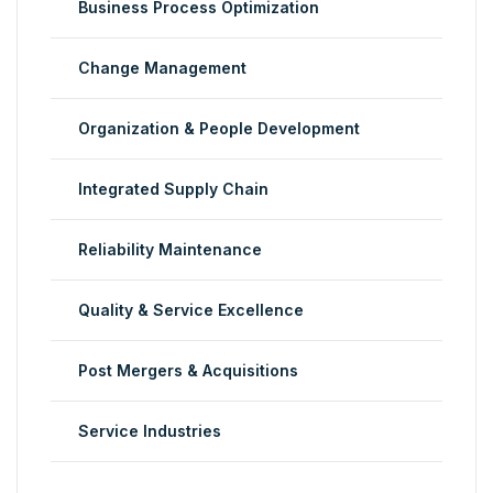
Business Process Optimization
Change Management
Organization & People Development
Integrated Supply Chain
Reliability Maintenance
Quality & Service Excellence
Post Mergers & Acquisitions
Service Industries