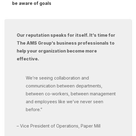
be aware of goals
Our reputation speaks for itself. It’s time for
The AMS Group’s business professionals to
help your organization become more
effective.
We’re seeing collaboration and
communication between departments,
between co-workers, between management
and employees like we’ve never seen
before.”
– Vice President of Operations, Paper Mill