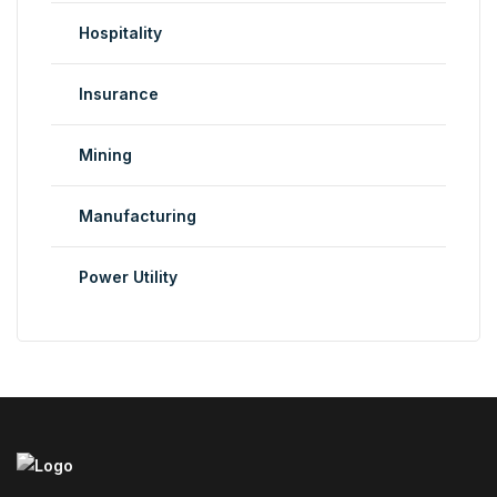
Hospitality
Insurance
Mining
Manufacturing
Power Utility