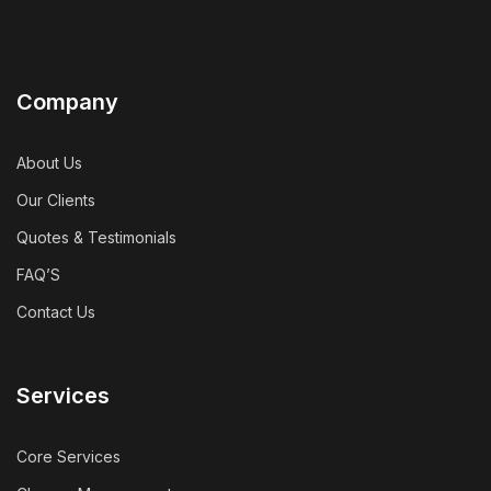
Company
About Us
Our Clients
Quotes & Testimonials
FAQ’S
Contact Us
Services
Core Services