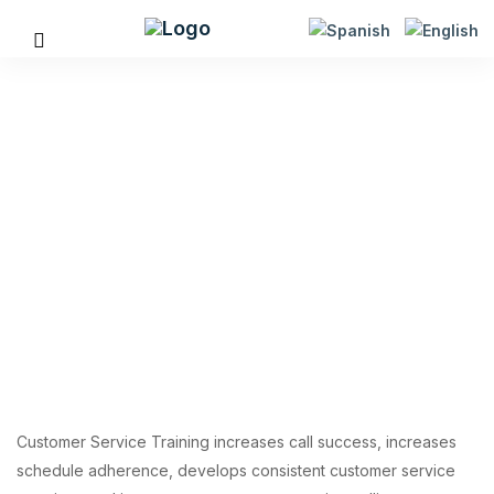
Customer Service
Training
Customer Service Training increases call success, increases
schedule adherence, develops consistent customer service