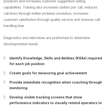
practices and increases customer suggestive selling
capabilities. Training also increases dollars per call, reduces
call times through better problem resolution, increases
customer satisfaction through quality service and reduces call
handling time.
Diagnostics and interviews are preformed to determine
developmental needs:
Identify Knowledge, Skills and Abilities (KSAs) required
for each job position
Create goals for measuring goal achievement
Provide immediate recognition when coaching through
monitoring
Develop visible tracking screens that show
performance indicators to visually remind operators to