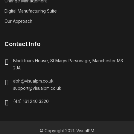
Change Management
Digital Manufacturing Suite
Our Approach
Contact Info
Blackfriars House, St Marys Parsonage, Manchester M3
2JA.
abh@visualpm.co.uk
support@visualpm.co.uk
(44) 161 240 3320
© Copyright 2021. VisualPM