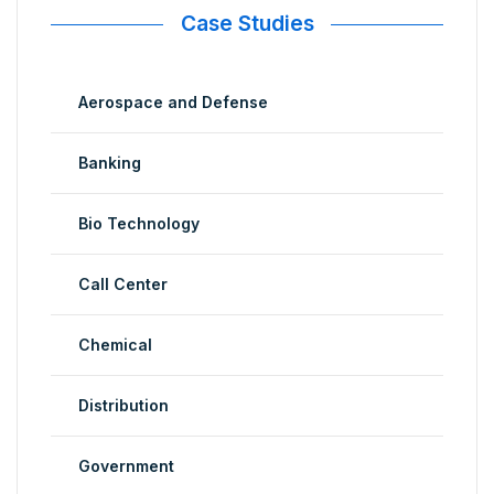
Case Studies
Aerospace and Defense
Banking
Bio Technology
Call Center
Chemical
Distribution
Government