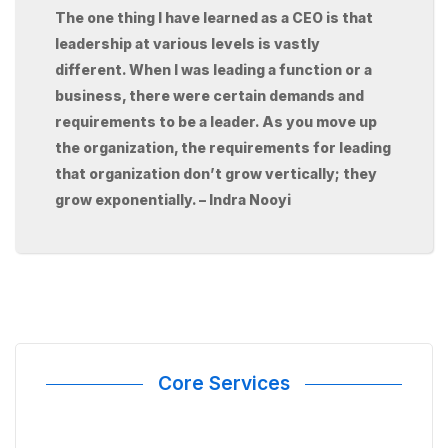
The one thing I have learned as a CEO is that
leadership at various levels is vastly
different. When I was leading a function or a
business, there were certain demands and
requirements to be a leader. As you move up
the organization, the requirements for leading
that organization don’t grow vertically; they
grow exponentially. – Indra Nooyi
Core Services